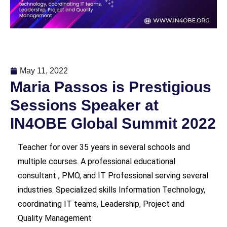
May 11, 2022
Maria Passos is Prestigious
Sessions Speaker at
IN4OBE Global Summit 2022
Teacher for over 35 years in several
schools and
multiple courses. A professional educational
consultant , PMO, and IT Professional serving several
industries. Specialized skills Information Technology,
coordinating IT teams, Leadership, Project and
Quality Management