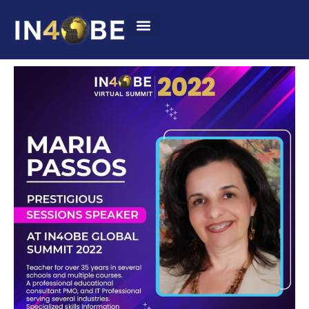
Summit 2022