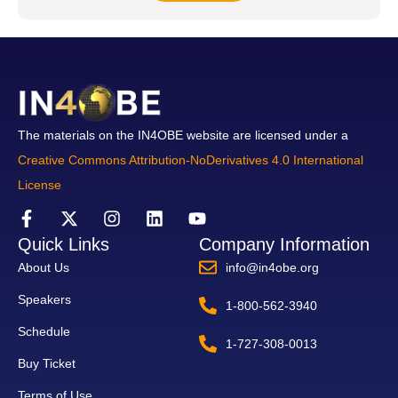
The materials on the IN4OBE website are licensed under a
Creative Commons Attribution-NoDerivatives 4.0 International
License
Quick Links
Company Information
About Us
info@in4obe.org
Speakers
1-800-562-3940
Schedule
1-727-308-0013
Buy Ticket
Terms of Use