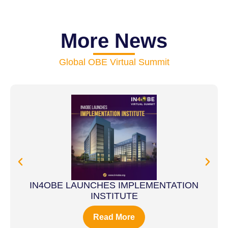
More News
Global OBE Virtual Summit
IN4OBE LAUNCHES IMPLEMENTATION
INSTITUTE
Read More