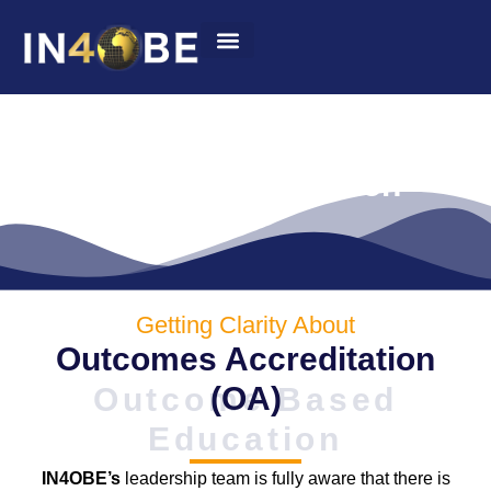
Summit 2022
Outcomes Accreditation
Getting Clarity About
Outcomes Accreditation
(OA)
Outcome Based
Education
IN4OBE’s
leadership team is fully aware that there is