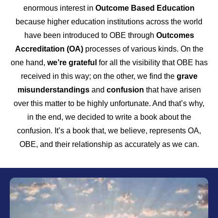
enormous interest in
Outcome Based Education
because higher education institutions across the world
have been introduced to OBE through
Outcomes
Accreditation (OA)
processes of various kinds. On the
one hand,
we’re grateful
for all the visibility that OBE has
received in this way; on the other, we find the
grave
misunderstandings
and
confusion
that have arisen
over this matter to be highly unfortunate. And that’s why,
in the end, we decided to write a book about the
confusion. It’s a book that, we believe, represents OA,
OBE, and their relationship as accurately as we can.