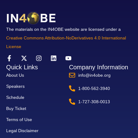
The materials on the IN4OBE website are licensed under a
Creative Commons Attribution-NoDerivatives 4.0 International
License
Quick Links
Company Information
About Us
info@in4obe.org
Speakers
1-800-562-3940
Schedule
1-727-308-0013
Buy Ticket
Terms of Use
Legal Disclaimer