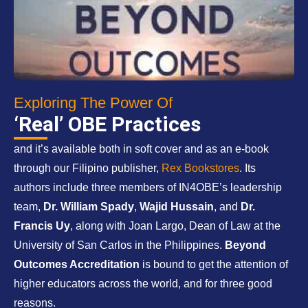
Exploring The Power Of
‘Real’ OBE Practices
and it’s available both in soft cover and as an e-book
through our Filipino publisher,
Rex Bookstores
. Its
authors include three members of IN4OBE’s leadership
team,
Dr. William Spady
,
Wajid Hussain
, and
Dr.
Francis Uy
, along with Joan Largo, Dean of Law at the
University of San Carlos in the Philippines.
Beyond
Outcomes Accreditation
is bound to get the attention of
higher educators across the world, and for three good
reasons.