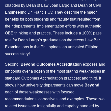
chapters by Dean of Law Joan Largo and Dean of Civil
Engineering Dr. Francis Uy. They describe the major
benefits for both students and faculty that resulted from
their departments’ implementation efforts with authentic
OBE thinking and practice. These include a 100% pass
rate for Dean Largo’s graduates on the recent Law Bar
Examinations in the Philippines, an unrivaled Filipino
success story!
Second,
Beyond Outcomes Accreditation
exposes and
pinpoints over a dozen of the most glaring weaknesses in
standard Outcomes Accreditation practices; and third, it
shows how university departments can move
Beyond
each of those weaknesses with focused
recommendations, correctives, and examples. These two
related issues are insightfully and capably handled by