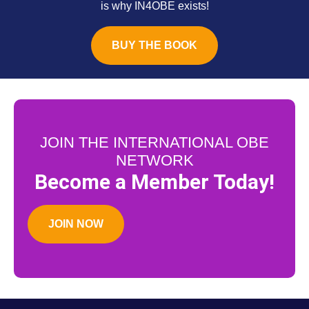
is why IN4OBE exists!
BUY THE BOOK
JOIN THE INTERNATIONAL OBE
NETWORK
Become a Member Today!
JOIN NOW