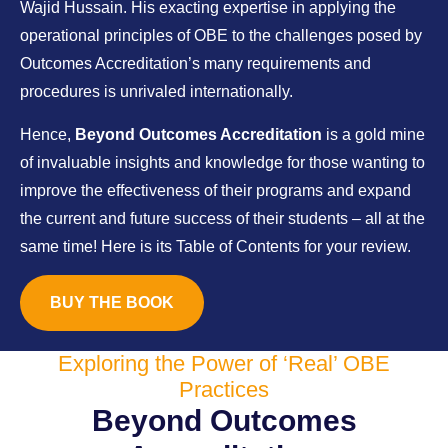
Wajid Hussain. His exacting expertise in applying the
operational principles of OBE to the challenges posed by
Outcomes Accreditation’s many requirements and
procedures is unrivaled internationally.
Hence,
Beyond Outcomes Accreditation
is a gold mine
of invaluable insights and knowledge for those wanting to
improve the effectiveness of their programs and expand
the current and future success of their students – all at the
same time! Here is its Table of Contents for your review.
BUY THE BOOK
Exploring the Power of ‘Real’ OBE
Practices
Beyond Outcomes