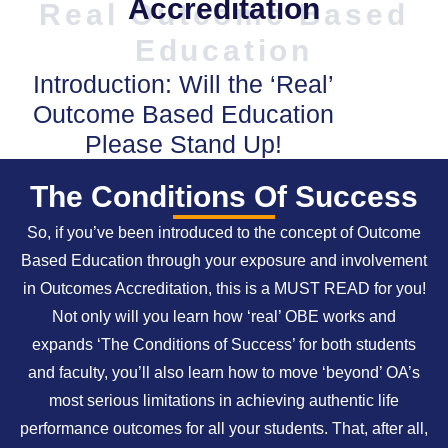
Accreditation
Real Outcome Based
Education
Introduction: Will the ‘Real’
Outcome Based Education
Please Stand Up!
The Conditions Of Success
So, if you’ve been introduced to the concept of Outcome
Based Education through your exposure and involvement
in Outcomes Accreditation, this is a MUST READ for you!
Not only will you learn how ‘real’ OBE works and
expands ‘The Conditions of Success’ for both students
and faculty, you’ll also learn how to move ‘beyond’ OA’s
most serious limitations in achieving authentic life
performance outcomes for all your students. That, after all,