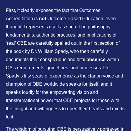
First, it clearly exposes the fact that Outcomes
Accreditation is
not
Outcome-Based Education, even
thought it represents itself as such. The philosophy,
fundamentals, authentic practices, and implications of
‘real’ OBE are carefully spelled out in the first section of
the book by Dr. William Spady, who then carefully
documents their conspicuous and total
absence
within
OA’s requirements, guidelines, and processes. Dr.
Spady’s fifty years of experience as the clarion voice and
champion of OBE worldwide speaks for itself, and it
speaks loudly for the empowering vision and
transformational power that OBE projects for those with
the insight and willingness to open their hearts and minds
to it.
The wisdom of pursuing OBE is persuasively portrayed in