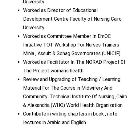
University
Worked as Director of Educational
Development Centre Faculty of Nursing Cairo
University
Worked as Committee Member In EmOC
Initiative TOT Workshop For Nurses Trainers
Minia , Assuit & Sohag Governorates (UNICIF)
Worked as Facilitator In The NORAD Project 0f
The Project woman’s health
Review and Upgrading of Teaching / Learning
Material For The Course in Midwifery And
Community ,Technical Institute 0f Nursing ,Cairo
& Alexandria (WHO) World Health Organization
Contribute in writing chapters in book , note
lectures in Arabic and English