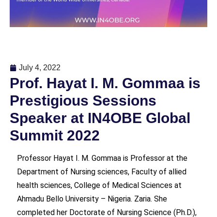
July 4, 2022
Prof. Hayat I. M. Gommaa is
Prestigious Sessions
Speaker at IN4OBE Global
Summit 2022
Professor Hayat I. M. Gommaa is Professor at the
Department of Nursing sciences, Faculty of allied
health sciences, College of Medical Sciences at
Ahmadu Bello University – Nigeria. Zaria. She
completed her Doctorate of Nursing Science (Ph.D.),