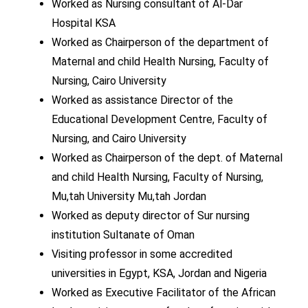
Worked as Nursing consultant of Al-Dar
Hospital KSA
Worked as Chairperson of the department of
Maternal and child Health Nursing, Faculty of
Nursing, Cairo University
Worked as assistance Director of the
Educational Development Centre, Faculty of
Nursing, and Cairo University
Worked as Chairperson of the dept. of Maternal
and child Health Nursing, Faculty of Nursing,
Mu,tah University Mu,tah Jordan
Worked as deputy director of Sur nursing
institution Sultanate of Oman
Visiting professor in some accredited
universities in Egypt, KSA, Jordan and Nigeria
Worked as Executive Facilitator of the African