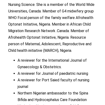
Nursing Science. She is a member of the World Wide
Universities, Canada. Member of G4 midwifery group
WHO Focal person of the family welfare Afrohealth
Optonat Initiative, Nigeria. Member in African Child
Migration Research Network .Canada. Member of
Afrohealth Optonat Initiative, Nigeria. Resource
person of Maternal, Adolescent, Reproductive and
Child health initiative (MARCH), Nigeria.
A reviewer for the International Journal of
Gynaecology & Obstetrics.
A reviewer for Journal of paediatric nursing
A reviewer for Port Saied faculty of nursing
journal
Northern Nigerian ambassador to the Spina
Bifida and Hydrocephalus Care Foundation