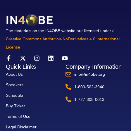
The materials on the IN4OBE website are licensed under a
Creative Commons Attribution-NoDerivatives 4.0 International
License
Quick Links
Company Information
About Us
info@in4obe.org
Speakers
1-800-562-3940
Schedule
1-727-308-0013
Buy Ticket
Terms of Use
Legal Disclaimer