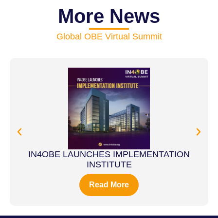
More News
Global OBE Virtual Summit
IN4OBE LAUNCHES IMPLEMENTATION
INSTITUTE
Read More