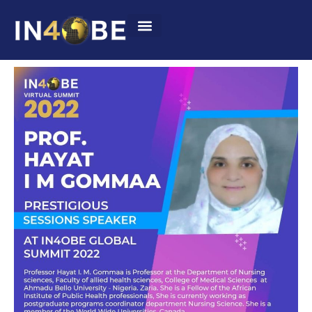
Summit 2022