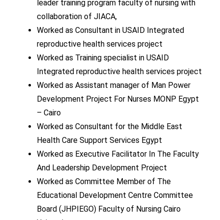
leader training program faculty of nursing with
collaboration of JIACA,
Worked as Consultant in USAID Integrated
reproductive health services project
Worked as Training specialist in USAID
Integrated reproductive health services project
Worked as Assistant manager of Man Power
Development Project For Nurses MONP Egypt
– Cairo
Worked as Consultant for the Middle East
Health Care Support Services Egypt
Worked as Executive Facilitator In The Faculty
And Leadership Development Project
Worked as Committee Member of The
Educational Development Centre Committee
Board (JHPIEGO) Faculty of Nursing Cairo