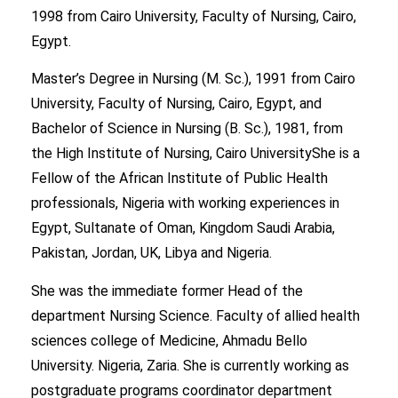
1998 from Cairo University, Faculty of Nursing, Cairo,
Egypt.
Master’s Degree in Nursing (M. Sc.), 1991 from Cairo
University, Faculty of Nursing, Cairo, Egypt, and
Bachelor of Science in Nursing (B. Sc.), 1981, from
the High Institute of Nursing, Cairo UniversityShe is a
Fellow of the African Institute of Public Health
professionals, Nigeria with working experiences in
Egypt, Sultanate of Oman, Kingdom Saudi Arabia,
Pakistan, Jordan, UK, Libya and Nigeria.
She was the immediate former Head of the
department Nursing Science. Faculty of allied health
sciences college of Medicine, Ahmadu Bello
University. Nigeria, Zaria. She is currently working as
postgraduate programs coordinator department