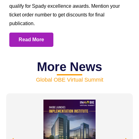
qualify for Spady excellence awards. Mention your
ticket order number to get discounts for final
publication.
Read More
More News
Global OBE Virtual Summit