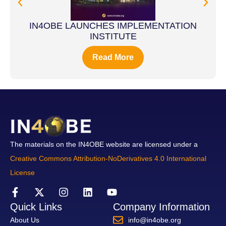
IN4OBE LAUNCHES IMPLEMENTATION
INSTITUTE
Read More
The materials on the IN4OBE website are licensed under a
Creative Commons Attribution-NoDerivatives 4.0 International
License
Quick Links
Company Information
About Us
info@in4obe.org