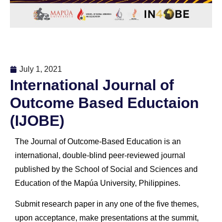
July 1, 2021
International Journal of
Outcome Based Eductaion
(IJOBE)
The Journal of Outcome-Based Education is an
international, double-blind peer-reviewed journal
published by the School of Social and Sciences and
Education of the Mapúa University, Philippines.
Submit research paper in any one of the five themes,
upon acceptance, make presentations at the summit,