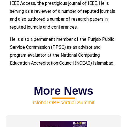
IEEE Access, the prestigious journal of IEEE. He is
serving as a reviewer of a number of reputed journals
and also authored a number of research papers in
reputed journals and conferences.
He is also a permanent member of the Punjab Public
Service Commission (PPSC) as an advisor and
program evaluator at the National Computing
Education Accreditation Council (NCEAC) Islamabad.
More News
Global OBE Virtual Summit