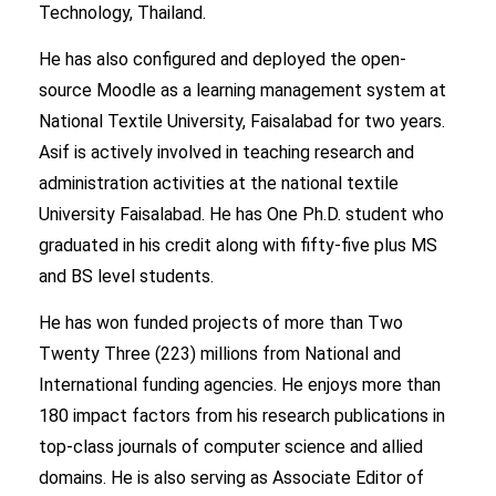
Technology, Thailand.
He has also configured and deployed the open-
source Moodle as a learning management system at
National Textile University, Faisalabad for two years.
Asif is actively involved in teaching research and
administration activities at the national textile
University Faisalabad. He has One Ph.D. student who
graduated in his credit along with fifty-five plus MS
and BS level students.
He has won funded projects of more than Two
Twenty Three (223) millions from National and
International funding agencies. He enjoys more than
180 impact factors from his research publications in
top-class journals of computer science and allied
domains. He is also serving as Associate Editor of