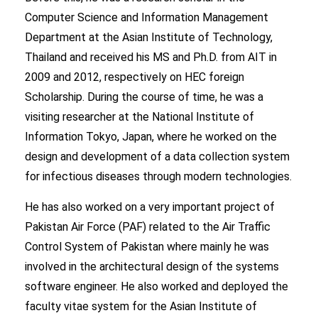
Computer Science and Information Management
Department at the Asian Institute of Technology,
Thailand and received his MS and Ph.D. from AIT in
2009 and 2012, respectively on HEC foreign
Scholarship. During the course of time, he was a
visiting researcher at the National Institute of
Information Tokyo, Japan, where he worked on the
design and development of a data collection system
for infectious diseases through modern technologies.
He has also worked on a very important project of
Pakistan Air Force (PAF) related to the Air Traffic
Control System of Pakistan where mainly he was
involved in the architectural design of the systems
software engineer. He also worked and deployed the
faculty vitae system for the Asian Institute of