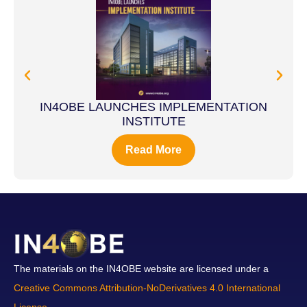
IN4OBE LAUNCHES IMPLEMENTATION
INSTITUTE
Read More
The materials on the IN4OBE website are licensed under a
Creative Commons Attribution-NoDerivatives 4.0 International
License