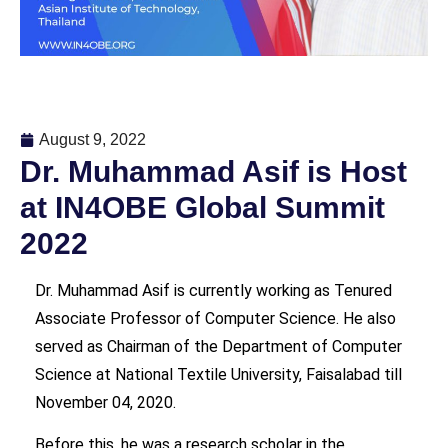
August 9, 2022
Dr. Muhammad Asif is Host
at IN4OBE Global Summit
2022
Dr. Muhammad Asif is currently working as Tenured
Associate Professor of Computer Science. He also
served as Chairman of the Department of Computer
Science at National Textile University, Faisalabad till
November 04, 2020.
Before this, he was a research scholar in the