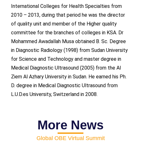
International Colleges for Health Specialties from
2010 – 2013, during that period he was the director
of quality unit and member of the Higher quality
committee for the branches of colleges in KSA. Dr
Mohammed Awadallah Musa obtained B. Sc. Degree
in Diagnostic Radiology (1998) from Sudan University
for Science and Technology and master degree in
Medical Diagnostic Ultrasound (2005) from the Al
Ziem Al Azhary University in Sudan. He earned his Ph.
D. degree in Medical Diagnostic Ultrasound from
L.U.D.es University, Switzerland in 2008.
More News
Global OBE Virtual Summit