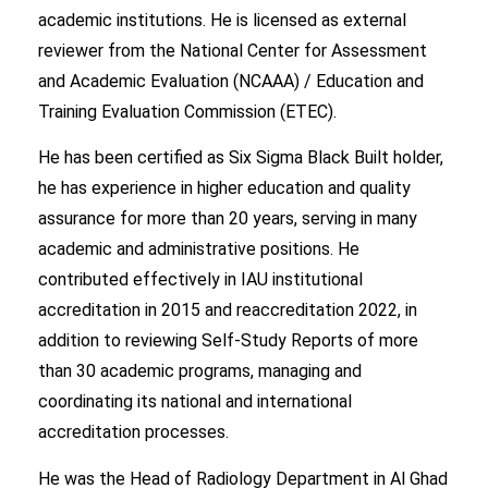
academic institutions. He is licensed as external
reviewer from the National Center for Assessment
and Academic Evaluation (NCAAA) / Education and
Training Evaluation Commission (ETEC).
He has been certified as Six Sigma Black Built holder,
he has experience in higher education and quality
assurance for more than 20 years, serving in many
academic and administrative positions. He
contributed effectively in IAU institutional
accreditation in 2015 and reaccreditation 2022, in
addition to reviewing Self-Study Reports of more
than 30 academic programs, managing and
coordinating its national and international
accreditation processes.
He was the Head of Radiology Department in Al Ghad