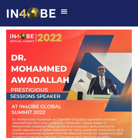
Summit 2022