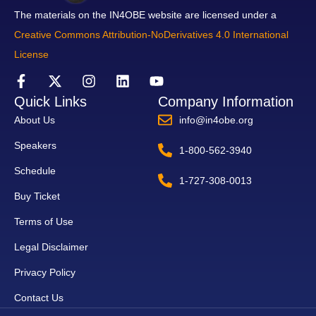
The materials on the IN4OBE website are licensed under a
Creative Commons Attribution-NoDerivatives 4.0 International
License
Quick Links
Company Information
About Us
info@in4obe.org
Speakers
1-800-562-3940
Schedule
1-727-308-0013
Buy Ticket
Terms of Use
Legal Disclaimer
Privacy Policy
Contact Us