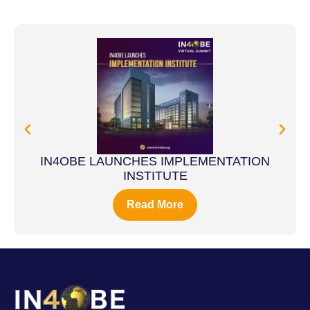
IN4OBE LAUNCHES IMPLEMENTATION
INSTITUTE
Read More