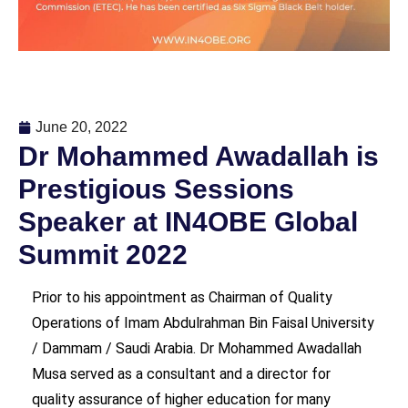
June 20, 2022
Dr Mohammed Awadallah is
Prestigious Sessions
Speaker at IN4OBE Global
Summit 2022
Prior to his appointment as Chairman of Quality
Operations of Imam Abdulrahman Bin Faisal University
/ Dammam / Saudi Arabia. Dr Mohammed Awadallah
Musa served as a consultant and a director for
quality assurance of higher education for many