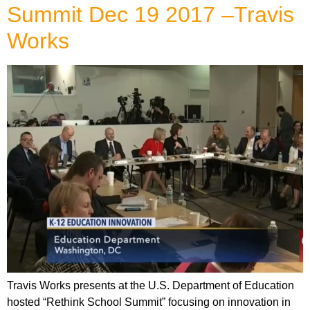
Summit Dec 19 2017 –Travis
Works
Travis Works presents at the U.S. Department of Education
hosted “Rethink School Summit” focusing on innovation in