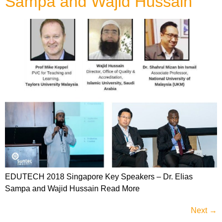
Sampa and Wajid Hussain
EDUTECH 2018 Singapore Key Speakers – Dr. Elias
Sampa and Wajid Hussain Read More
Next
→