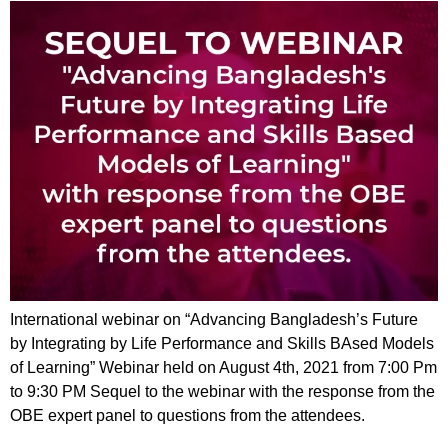
International webinar on “Advancing Bangladesh’s Future
by Integrating by Life Performance and Skills BAsed Models
of Learning” Webinar held on August 4th, 2021 from 7:00 Pm
to 9:30 PM Sequel to the webinar with the response from the
OBE expert panel to questions from the attendees.