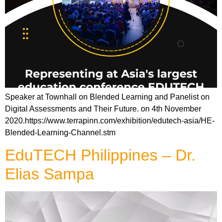
Speaker at Townhall on Blended Learning and Panelist on
Digital Assessments and Their Future. on 4th November
2020.https://www.terrapinn.com/exhibition/edutech-asia/HE-
Blended-Learning-Channel.stm
EduTECH Philippines – Dr.
Elias Sampa