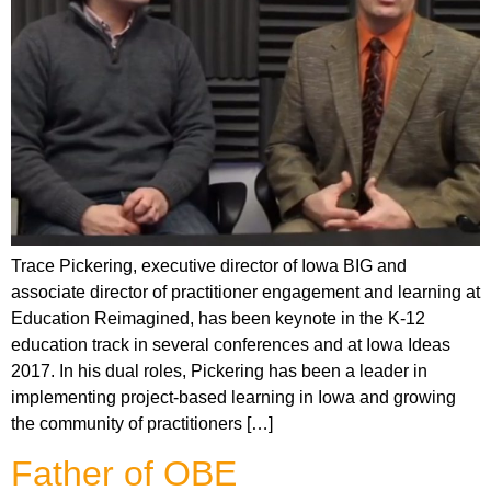
Trace Pickering, executive director of Iowa BIG and
associate director of practitioner engagement and learning at
Education Reimagined, has been keynote in the K-12
education track in several conferences and at Iowa Ideas
2017. In his dual roles, Pickering has been a leader in
implementing project-based learning in Iowa and growing
the community of practitioners […]
Father of OBE