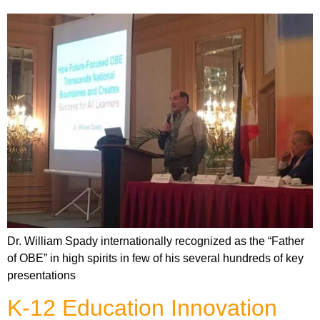
Dr. William Spady internationally recognized as the “Father
of OBE” in high spirits in few of his several hundreds of key
presentations
K-12 Education Innovation