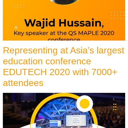
Representing at Asia’s largest
education conference
EDUTECH 2020 with 7000+
attendees