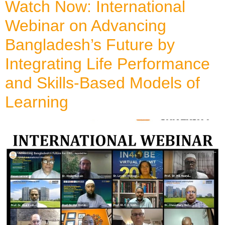
Watch Now: International
Webinar on Advancing
Bangladesh’s Future by
Integrating Life Performance
and Skills-Based Models of
Learning