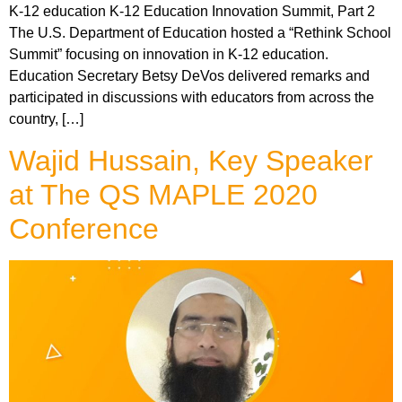
K-12 education K-12 Education Innovation Summit, Part 2
The U.S. Department of Education hosted a “Rethink School
Summit” focusing on innovation in K-12 education.
Education Secretary Betsy DeVos delivered remarks and
participated in discussions with educators from across the
country, […]
Wajid Hussain, Key Speaker
at The QS MAPLE 2020
Conference