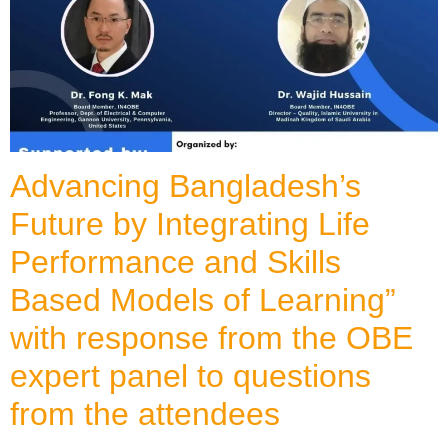
Advancing Bangladesh’s
Future by Integrating Life
Performance and Skills
Based Models of Learning”
with response from the OBE
expert panel to questions
from the attendees