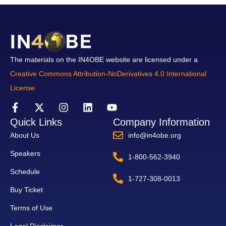
The materials on the IN4OBE website are licensed under a
Creative Commons Attribution-NoDerivatives 4.0 International
License
Quick Links
Company Information
About Us
info@in4obe.org
Speakers
1-800-562-3940
Schedule
1-727-308-0013
Buy Ticket
Terms of Use
Legal Disclaimer