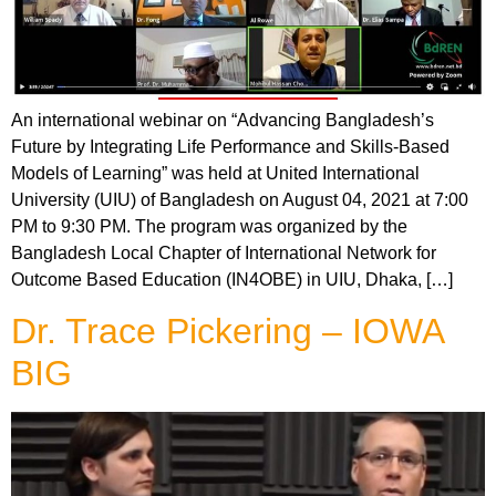
An international webinar on “Advancing Bangladesh’s
Future by Integrating Life Performance and Skills-Based
Models of Learning” was held at United International
University (UIU) of Bangladesh on August 04, 2021 at 7:00
PM to 9:30 PM. The program was organized by the
Bangladesh Local Chapter of International Network for
Outcome Based Education (IN4OBE) in UIU, Dhaka, […]
Dr. Trace Pickering – IOWA
BIG