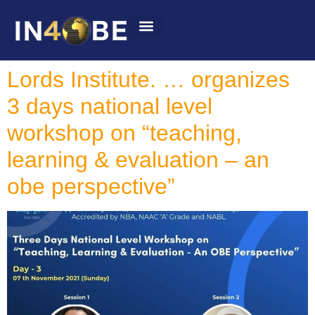
Summit 2022
Lords Institute. … organizes
3 days national level
workshop on “teaching,
learning & evaluation – an
obe perspective”