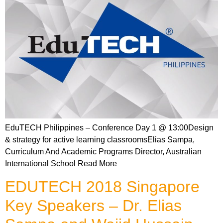
EduTECH Philippines – Conference Day 1 @ 13:00Design
& strategy for active learning classroomsElias Sampa,
Curriculum And Academic Programs Director, Australian
International School Read More
EDUTECH 2018 Singapore
Key Speakers – Dr. Elias